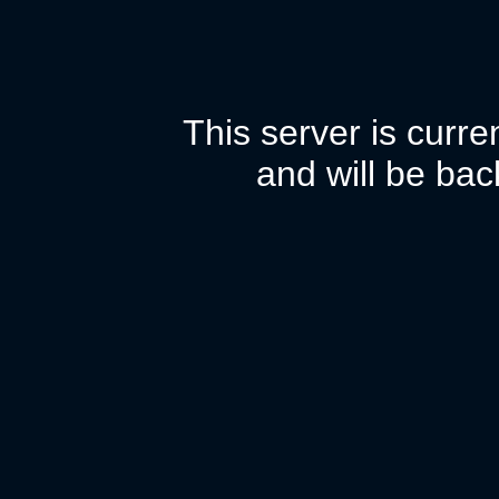
This server is curr
and will be bac