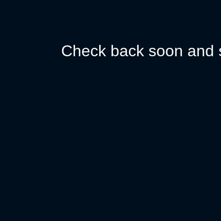
Check back soon and s